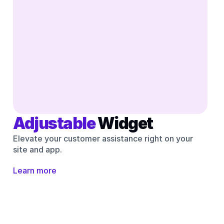
Adjustable 
Widget
Elevate your customer assistance right on your 
site and app.
Learn more