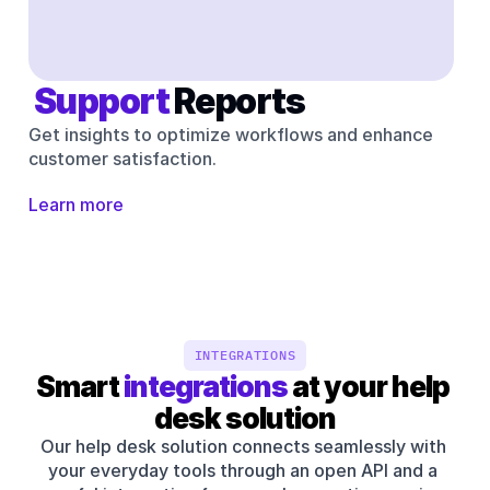
 Support 
Reports
Get insights to optimize workflows and enhance 
customer satisfaction.
Learn more
INTEGRATIONS
Smart 
integrations
 at your help 
desk solution
Our help desk solution connects seamlessly with 
your everyday tools through an open API and a 