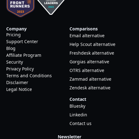
Company
Comparisons
Pricing
Email alternative
Support Center
Help Scout alternative
Blog
Freshdesk alternative
Affiliate Program
Gorgias alternative
Security
Privacy Policy
OTRS alternative
Terms and Conditions
Zammad alternative
Disclaimer
Zendesk alternative
Legal Notice
Contact
Bluesky
Linkedin
Contact us
Newsletter