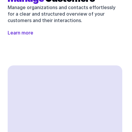
Manage organizations and contacts effortlessly 
for a clear and structured overview of your 
customers and their interactions.
Learn more