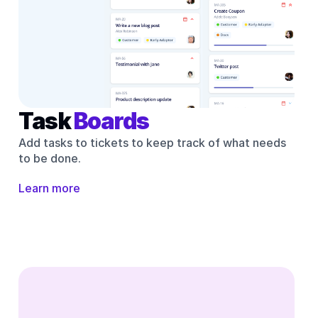
Task 
Boards
Add tasks to tickets to keep track of what needs 
to be done.
Learn more