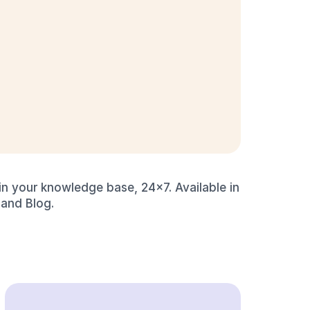
n your knowledge base, 24x7. Available in 
 and Blog.