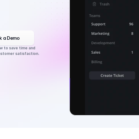
k a Demo
w to save time and 
stomer satisfaction.