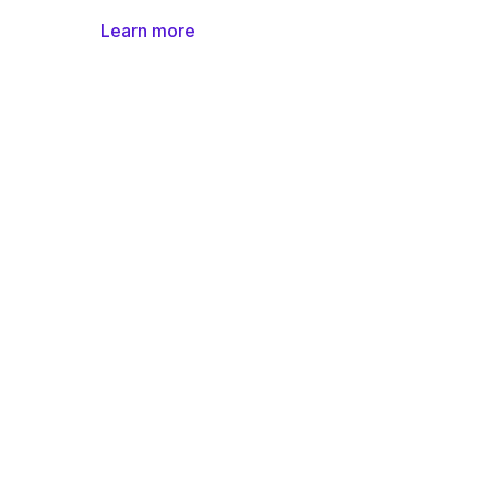
Learn more