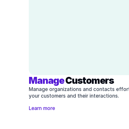
Manage
 Customers
Manage organizations and contacts effortl
your customers and their interactions.
Learn more