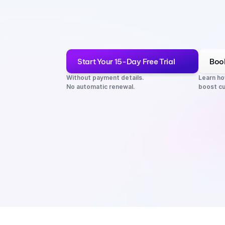
Start Your 15-Day Free Trial
Boo
Without payment details. 
Learn ho
No automatic renewal.
boost cu