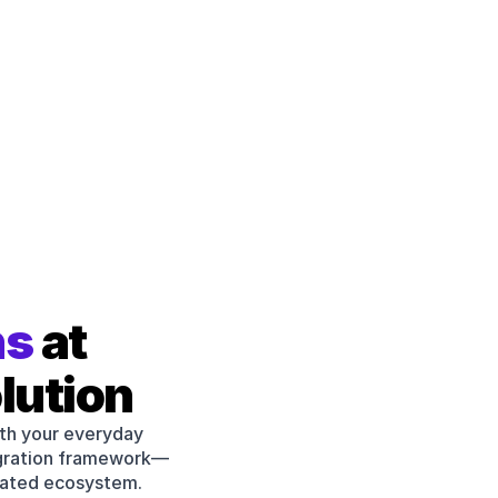
MS Teams
Shopi
Chat Notifications
Onlin
Custom Sidebar
Zapie
ns
 at 
Embed external data
No Co
lution
th your everyday 
Webh
Open API
egration framework—
Applic
Custom Integrations
rated ecosystem.