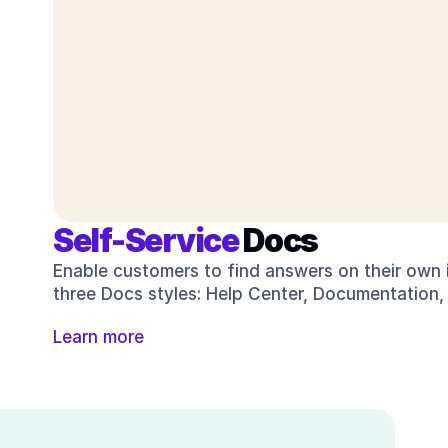
Self-Service 
Docs
Enable customers to find answers on their own i
three Docs styles: Help Center, Documentation,
Learn more