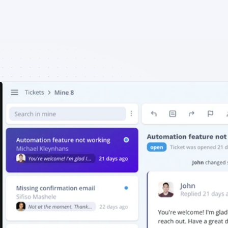
EN
Login
Free Trial