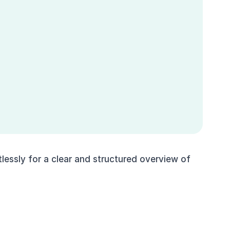
essly for a clear and structured overview of 