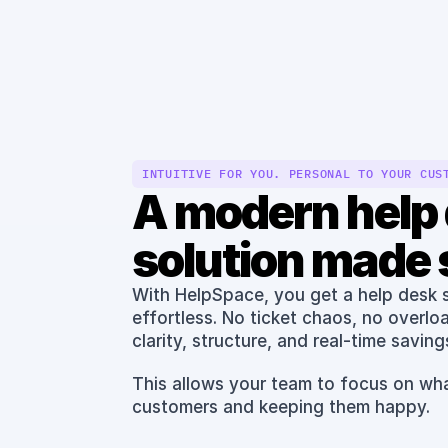
Features
INTUITIVE FOR YOU. PERSONAL TO YOUR CUS
A modern help 
solution made 
With HelpSpace, you get a help desk so
effortless. No ticket chaos, no overlo
clarity, structure, and real-time savings
This allows your team to focus on wha
customers and keeping them happy.