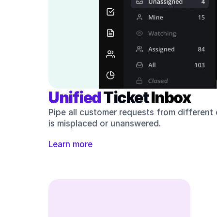
Unified 
Ticket 
Inbox
Pipe all customer requests from different
is misplaced or unanswered. 
Learn more