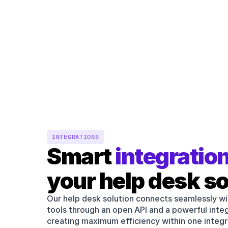
INTEGRATIONS
Smart 
integratio
your help desk so
Our help desk solution connects seamlessly wi
tools through an open API and a powerful int
creating maximum efficiency within one integ