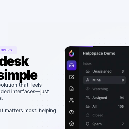
Solutions
Resources
Pricing
Team
TOMERS.
desk 
simple
lution that feels 
aded interfaces—just 
. 
t matters most: helping 