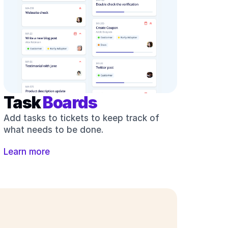
Task 
Boards
Add tasks to tickets to keep track of 
what needs to be done.
Learn more