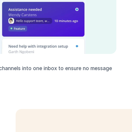
 channels into one inbox to ensure no message 