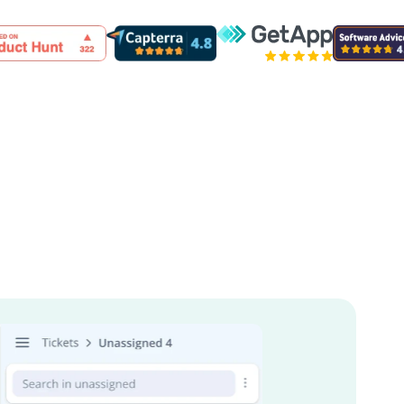
FEATURES