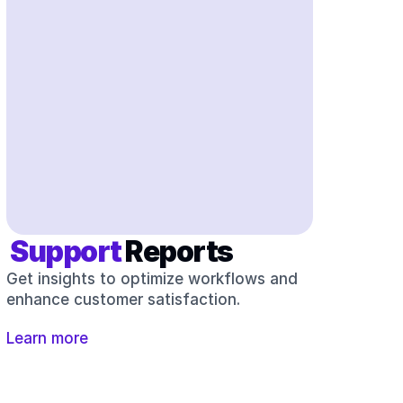
 Support 
Reports
Get insights to optimize workflows and 
enhance customer satisfaction.
Learn more