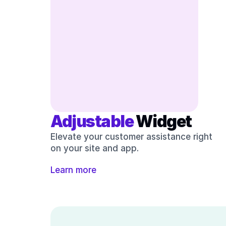
Adjustable 
Widget
Elevate your customer assistance right 
on your site and app.
Learn more